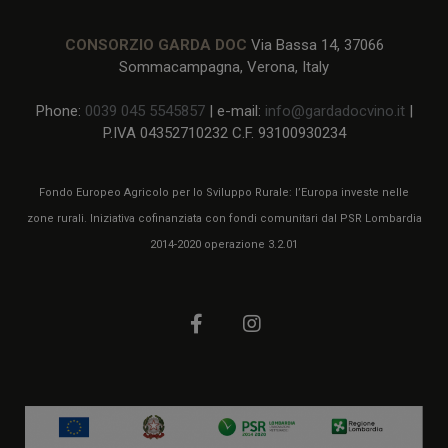
CONSORZIO GARDA DOC
Via Bassa 14, 37066
Sommacampagna, Verona, Italy
Phone:
0039 045 5545857
| e-mail:
info@gardadocvino.it
|
P.IVA 04352710232 C.F. 93100930234
Fondo Europeo Agricolo per lo Sviluppo Rurale: l’Europa investe nelle
zone rurali. Iniziativa cofinanziata con fondi comunitari dal PSR Lombardia
2014-2020 operazione 3.2.01