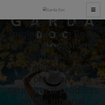
modal-check
Procedure for
selecting the
Implementing Body
for the programme
of information
provision and
promotion of
agricultural products
on the internal