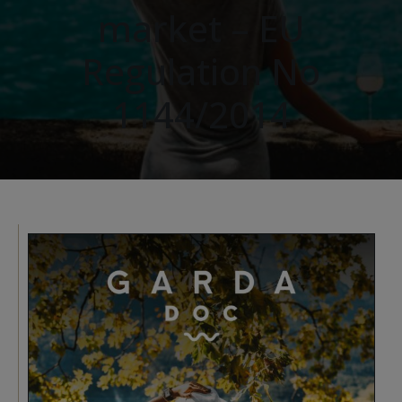
market – EU
Regulation No
1144/2014