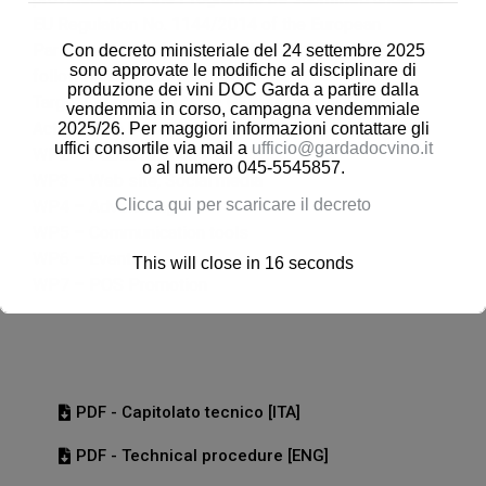
EU Regulation No. 1144/2014 of the European
Parliament and of the Council – Call 2023, having the
Con decreto ministeriale del 24 settembre 2025
sono approvate le modifiche al disciplinare di
following characterizing elements.
produzione dei vini DOC Garda a partire dalla
Target Countries: ITALY – GERMANY – AUSTRIA
vendemmia in corso, campagna vendemmiale
Activities to be implemented:
2025/26. Per maggiori informazioni contattare gli
uffici consortile via mail a
ufficio@gardadocvino.it
WP2 – Public relations
o al numero 045-5545857.
WP3 – Web site, Social media
Clicca qui per scaricare il decreto
WP4 – Advertising
WP5 – Communication tools
WP6 – Events
This will close in
16
seconds
WP7 – POS Promotion
PDF - Capitolato tecnico [ITA]
PDF - Technical procedure [ENG]