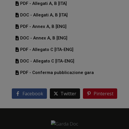
PDF - Allegati A, B [ITA]
DOC - Allegati A, B [ITA]
PDF - Annex A, B [ENG]
DOC - Annex A, B [ENG]
PDF - Allegato C [ITA-ENG]
DOC - Allegato C [ITA-ENG]
PDF - Conferma pubblicazione gara
Facebook
Twitter
Pinterest