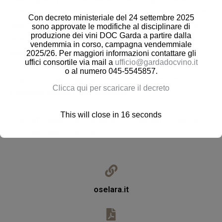
herbicides by working on the row, using natural fertilizers,
Con decreto ministeriale del 24 settembre 2025
selecting the bunches during the harvest, separating the
sono approvate le modifiche al disciplinare di
produzione dei vini DOC Garda a partire dalla
must from the second pressing: this is our philosophy for
vendemmia in corso, campagna vendemmiale
obtaining excellent quality wines.
2025/26. Per maggiori informazioni contattare gli
uffici consortile via mail a
ufficio@gardadocvino.it
o al numero 045-5545857.
The cellar is equipped with modern equipment that
Clicca qui per scaricare il decreto
combines tradition with innovation.
This will close in
16
seconds
The care, passion and experience have led to national
and international awards.
oselara.it