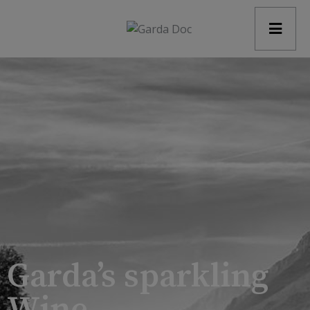
modal-check
Garda’s sparkling
Wine