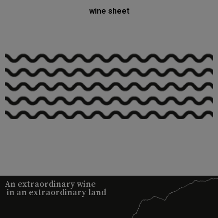
wine sheet
An extraordinary wine
in an extraordinary land