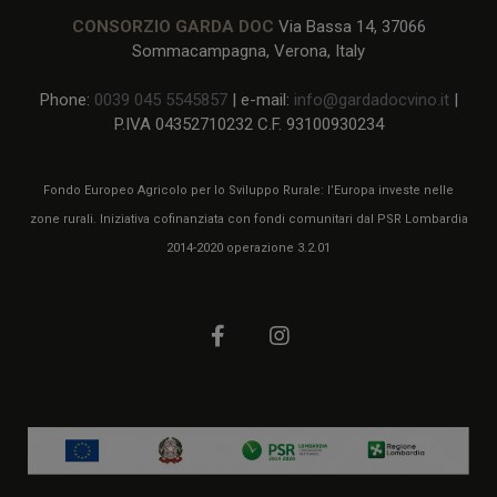
CONSORZIO GARDA DOC
Via Bassa 14, 37066
Sommacampagna, Verona, Italy
Phone:
0039 045 5545857
| e-mail:
info@gardadocvino.it
|
P.IVA 04352710232 C.F. 93100930234
Fondo Europeo Agricolo per lo Sviluppo Rurale: l’Europa investe nelle
zone rurali. Iniziativa cofinanziata con fondi comunitari dal PSR Lombardia
2014-2020 operazione 3.2.01