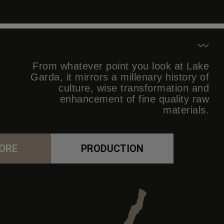
From whatever point you look at Lake
Garda, it mirrors a millenary history of
culture, wise transformation and
enhancement of fine quality raw
materials.
ORE
PRODUCTION