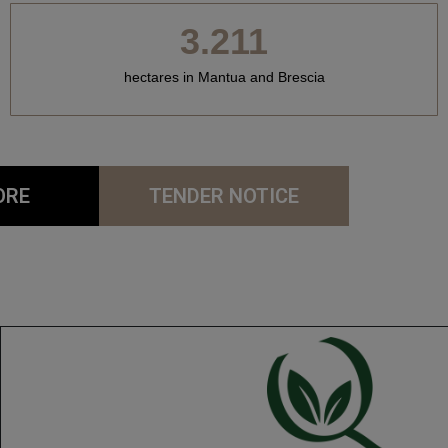
3.211
hectares in Mantua and Brescia
ORE
TENDER NOTICE