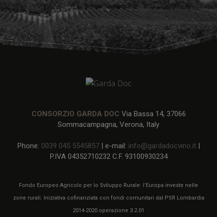
CONSORZIO GARDA DOC
Via Bassa 14, 37066
Sommacampagna, Verona, Italy
Phone:
0039 045 5545857
| e-mail:
info@gardadocvino.it
|
P.IVA 04352710232 C.F. 93100930234
Fondo Europeo Agricolo per lo Sviluppo Rurale: l’Europa investe nelle
zone rurali. Iniziativa cofinanziata con fondi comunitari dal PSR Lombardia
2014-2020 operazione 3.2.01