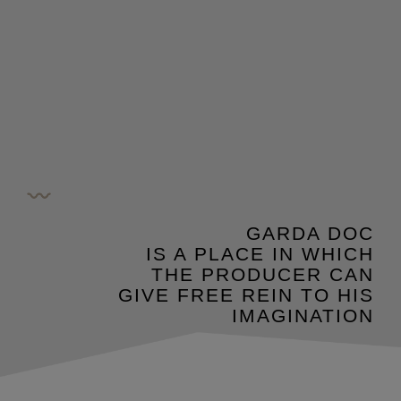
GARDA DOC
IS A PLACE IN WHICH
THE PRODUCER CAN
GIVE FREE REIN TO HIS
IMAGINATION