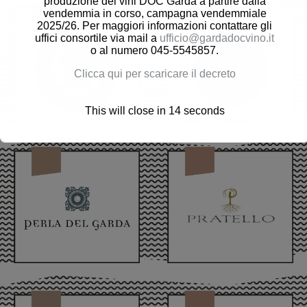
produzione dei vini DOC Garda a partire dalla
vendemmia in corso, campagna vendemmiale
2025/26. Per maggiori informazioni contattare gli
uffici consortile via mail a
ufficio@gardadocvino.it
o al numero 045-5545857.
Clicca qui per scaricare il decreto
This will close in
12
seconds