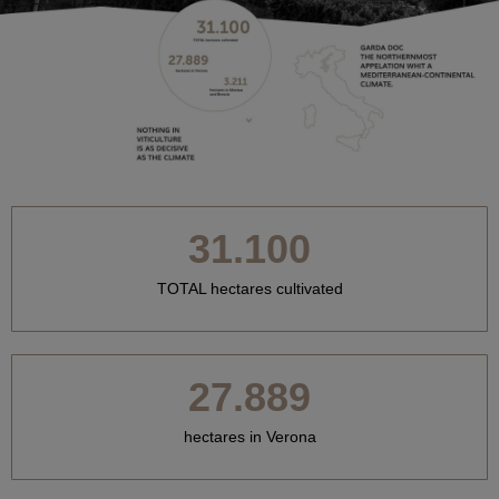
31.100
TOTAL hectares cultivated
27.889
hectares in Verona