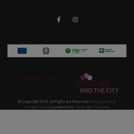
© Copyright 2019. All Rights are Reserved.
Privacy policy
|
Cookie Policy
|| powered by
The Bright Company