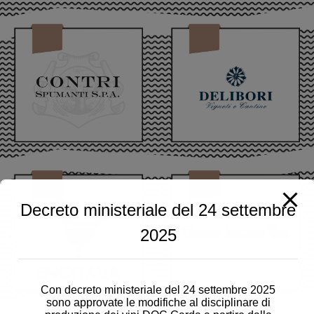
Decreto ministeriale del 24 settembre
2025
Con decreto ministeriale del 24 settembre 2025
sono approvate le modifiche al disciplinare di