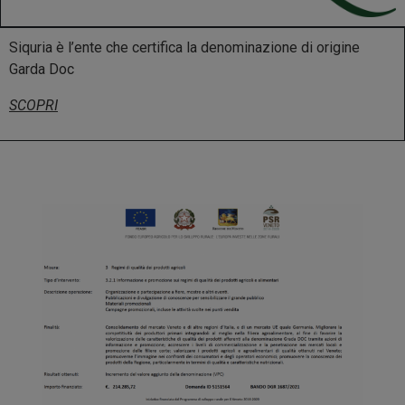
Siquria è l’ente che certifica la denominazione di origine
Garda Doc
SCOPRI