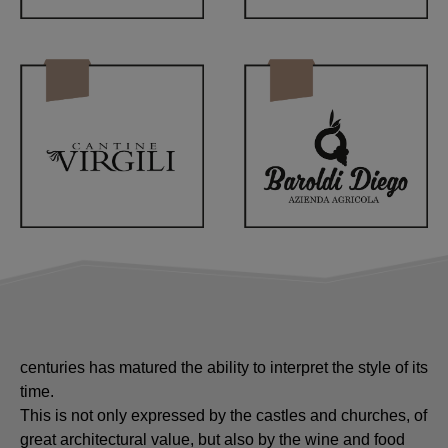
A territory with such an important history which over the
centuries has matured the ability to interpret the style of its
time.
This is not only expressed by the castles and churches, of
great architectural value, but also by the wine and food