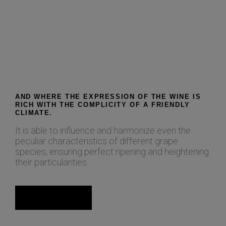
AND WHERE THE EXPRESSION OF THE WINE IS
RICH WITH THE COMPLICITY OF A FRIENDLY
CLIMATE.
It is able to influence and harmonize even the
peculiar characteristics of different grape
species, ensuring perfect ripening and heightening
their particularities.
Read more