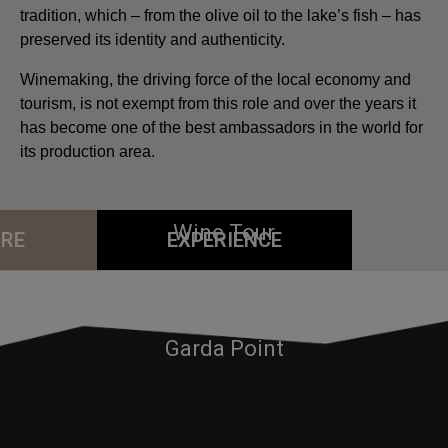
tradition, which – from the olive oil to the lake’s fish – has
preserved its identity and authenticity.
Winemaking, the driving force of the local economy and
tourism, is not exempt from this role and over the years it
has become one of the best ambassadors in the world for
its production area.
Wine Tour
RE
EXPERIENCE
Sailing
Garda Point