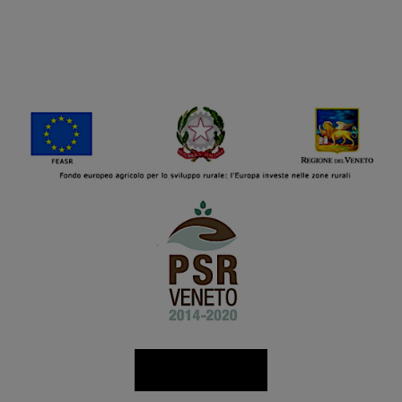
Read more