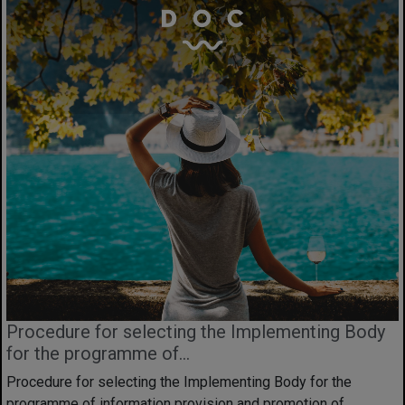
Procedure for selecting the Implementing Body
for the programme of...
Procedure for selecting the Implementing Body for the
programme of information provision and promotion of