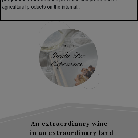
agricultural products on the internal…
An extraordinary wine
in an extraordinary land