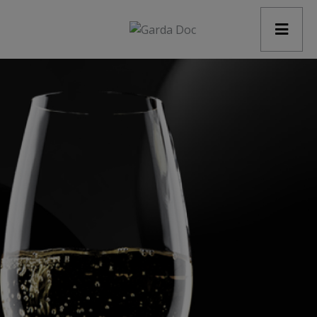
modal-check